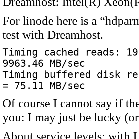
Dreamhost: Intel(R) Xeo
For linode here is a “hdpar
test with Dreamhost.
Timing cached reads: 19
9963.46 MB/sec
Timing buffered disk re
= 75.11 MB/sec
Of course I cannot say if th
you: I may just be lucky (o
About service levels: with 