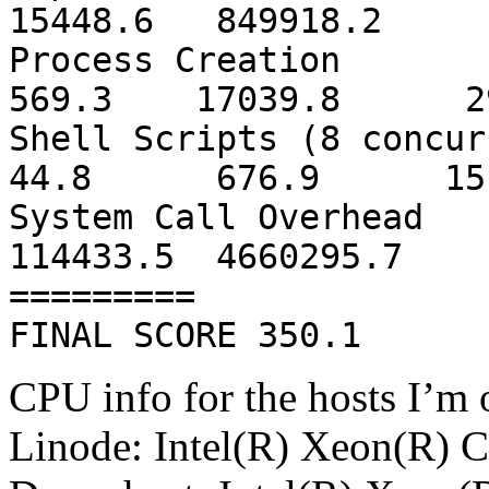
15448.6 849918.2 
Process 
569.3 17039.8 29
Shell Scripts
44.8 676.9 151
System Cal
114433.5 4660295.7
=========
FINAL SCORE 350.1
CPU info for the hosts I’m 
Linode: Intel(R) Xeon(R)