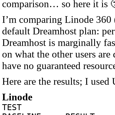
comparison… so here it is 
I’m comparing Linode 360 (t
default Dreamhost plan: per
Dreamhost is marginally fas
on what the other users are
have no guaranteed resource
Here are the results; I us
Linode
TE