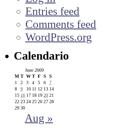
Entries feed
Comments feed
WordPress.org
Calendario
June 2009
M
T
W
T
F
S
S
1
2
3
4
5
6
7
8
9
10
11
12
13
14
15
16
17
18
19
20
21
22
23
24
25
26
27
28
29
30
Aug »