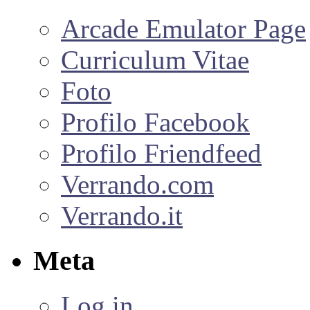
Arcade Emulator Page
Curriculum Vitae
Foto
Profilo Facebook
Profilo Friendfeed
Verrando.com
Verrando.it
Meta
Log in