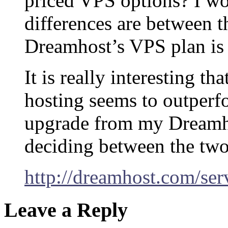
priced VPS options? I w
differences are between 
Dreamhost’s VPS plan is 
It is really interesting t
hosting seems to outperf
upgrade from my Dreamho
deciding between the two
http://dreamhost.com/ser
Leave a Reply