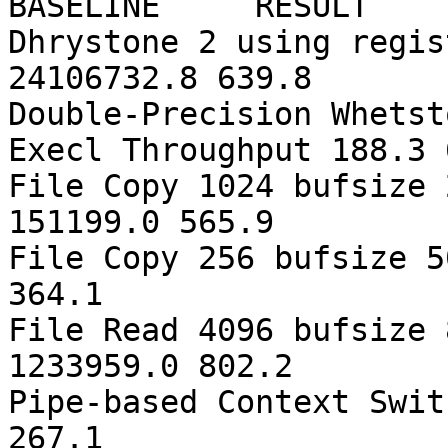
BASELINE RESULT 
Dhrystone 2 using regis
24106732.8 639.8
Double-Precision Whetst
Execl Throughput 188.3 
File Copy 1024 bufsize 
151199.0 565.9
File Copy 256 bufsize 5
364.1
File Read 4096 bufsize 
1233959.0 802.2
Pipe-based Context Swit
267.1