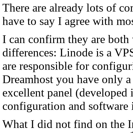
There are already lots of co
have to say I agree with mo
I can confirm they are both 
differences: Linode is a VP
are responsible for configu
Dreamhost you have only a 
excellent panel (developed i
configuration and software i
What I did not find on the I