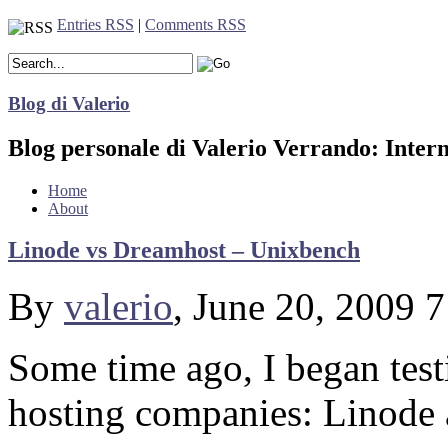
Entries RSS
|
Comments RSS
Blog di Valerio
Blog personale di Valerio Verrando: Inter
Home
About
Linode vs Dreamhost – Unixbench
By
valerio
, June 20, 2009 
Some time ago, I began tes
hosting companies: Linode