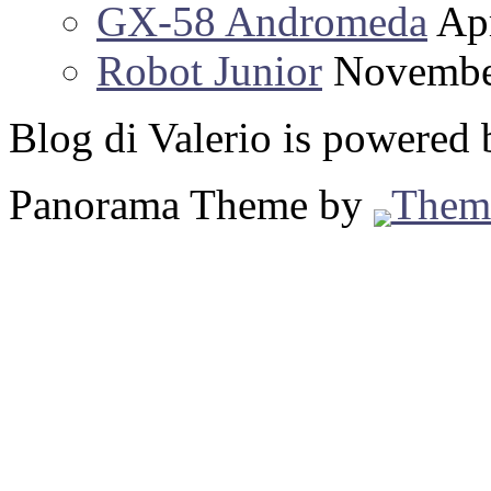
GX-58 Andromeda
Apr
Robot Junior
Novembe
Blog di Valerio is powered
Panorama Theme by
Them