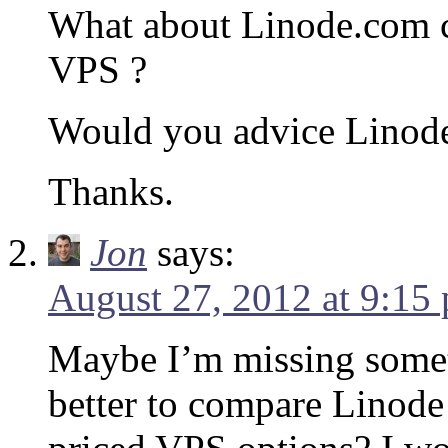
What about Linode.com 
VPS ?
Would you advice Linode
Thanks.
Jon
says:
August 27, 2012 at 9:15
Maybe I’m missing somet
better to compare Linode