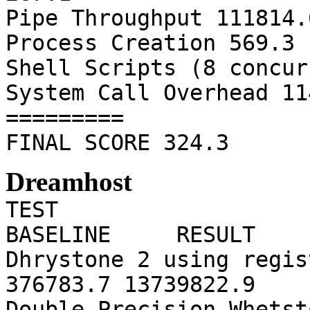
Pipe Throughput 111814.
Process Creation 569.3 
Shell Scripts (8 concur
System Call Overhead 11
=========
FINAL SCORE 324.3
Dreamhost
TE
BASELINE RESULT 
Dhrystone 2 using r
376783.7 13739822.9
Double-Preci