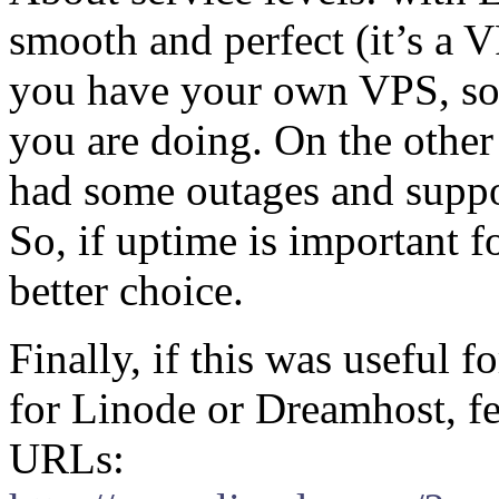
smooth and perfect (it’s a VP
you have your own VPS, so 
you are doing. On the other
had some outages and support
So, if uptime is important 
better choice.
Finally, if this was useful 
for Linode or Dreamhost, fee
URLs: