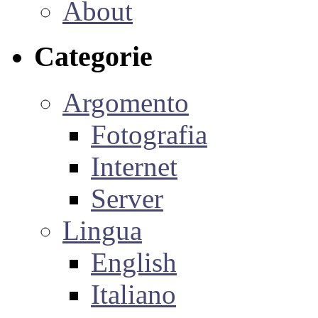
About
Categorie
Argomento
Fotografia
Internet
Server
Lingua
English
Italiano