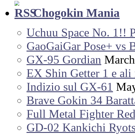
Chogokin Mania
Uchuu Space No. 1!! 
GaoGaiGar Pose+ vs 
GX-95 Gordian
March
EX Shin Getter 1 e ali 
Indizio sul GX-61
May
Brave Gokin 34 Baratt
Full Metal Fighter Re
GD-02 Kankichi Ryot