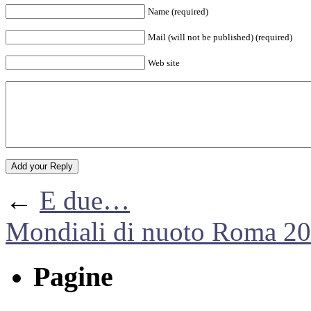
Name (required)
Mail (will not be published) (required)
Web site
←
E due…
Mondiali di nuoto Roma 2
Pagine