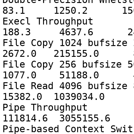
83.1 1250.2 150
Execl Th
188.3 4637.6 24
File Copy 1024 bufs
2672.0 215155.0 8
File Copy 256 bufs
1077.0 51188.0 4
File Read 4096 bufs
15382.0 1039034.0 
Pipe Thr
111814.6 3055155.6
Pipe-based Con