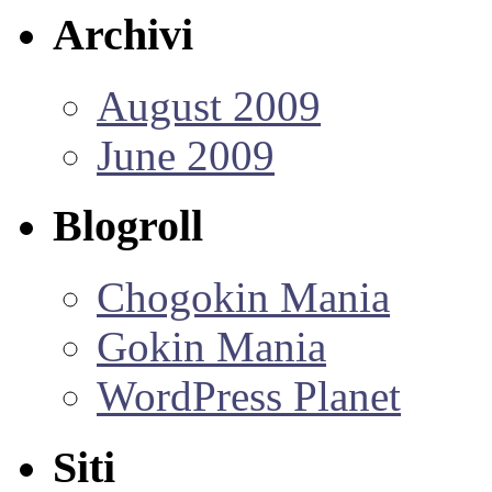
Archivi
August 2009
June 2009
Blogroll
Chogokin Mania
Gokin Mania
WordPress Planet
Siti