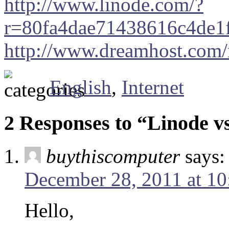
http://www.linode.com/?
r=80fa4dae71438616c4de1
http://www.dreamhost.com/
English
,
Internet
2 Responses to “Linode 
buythiscomputer
says:
December 28, 2011 at 1
Hello,