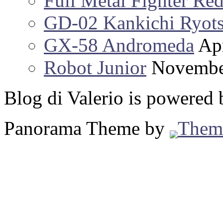
Full Metal Fighter Re
GD-02 Kankichi Ryot
GX-58 Andromeda
Apr
Robot Junior
Novembe
Blog di Valerio is powered
Panorama Theme by
Them