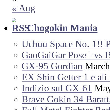
« Aug
Chogokin Mania
Uchuu Space No. 1!! 
GaoGaiGar Pose+ vs 
GX-95 Gordian
March
EX Shin Getter 1 e ali 
Indizio sul GX-61
May
Brave Gokin 34 Baratt