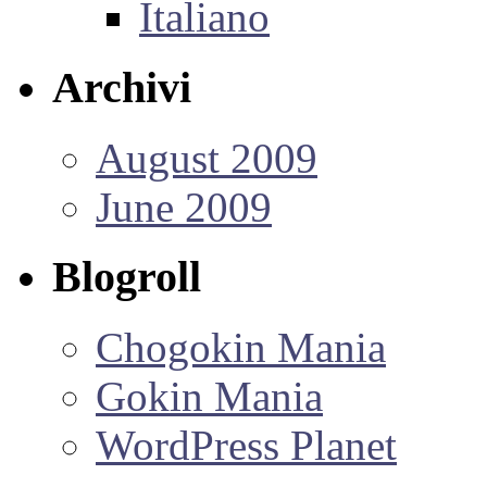
Italiano
Archivi
August 2009
June 2009
Blogroll
Chogokin Mania
Gokin Mania
WordPress Planet