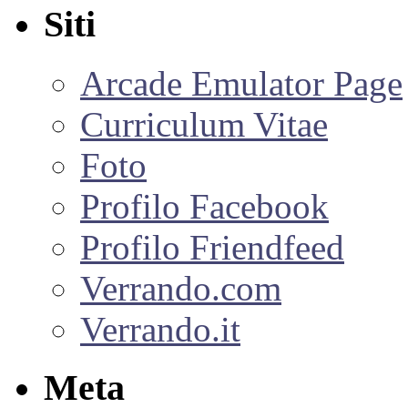
Siti
Arcade Emulator Page
Curriculum Vitae
Foto
Profilo Facebook
Profilo Friendfeed
Verrando.com
Verrando.it
Meta