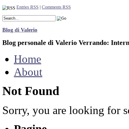
Entries RSS
|
Comments RSS
Blog di Valerio
Blog personale di Valerio Verrando: Inter
Home
About
Not Found
Sorry, you are looking for s
Pagine