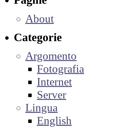
About
Categorie
Argomento
Fotografia
Internet
Server
Lingua
English