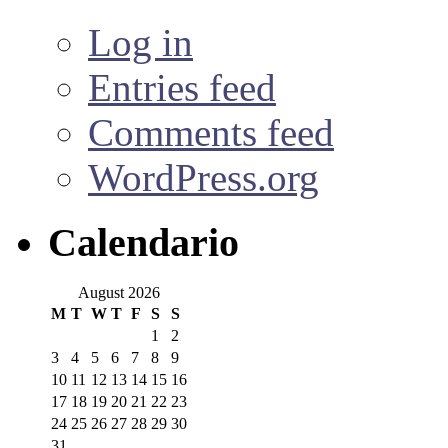
Log in
Entries feed
Comments feed
WordPress.org
Calendario
August 2026
M
T
W
T
F
S
S
1
2
3
4
5
6
7
8
9
10
11
12
13
14
15
16
17
18
19
20
21
22
23
24
25
26
27
28
29
30
31